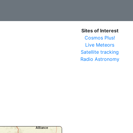
Sites of Interest
Cosmos Plus!
Live Meteors
Satellite tracking
Radio Astronomy