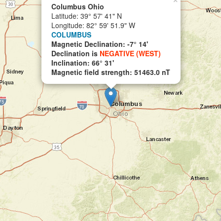
×
Columbus Ohio
Latitude: 39° 57' 41" N
Longitude: 82° 59' 51.9" W
COLUMBUS
Magnetic Declination: -7° 14'
Declination is
NEGATIVE (WEST)
Inclination: 66° 31'
Magnetic field strength: 51463.0 nT