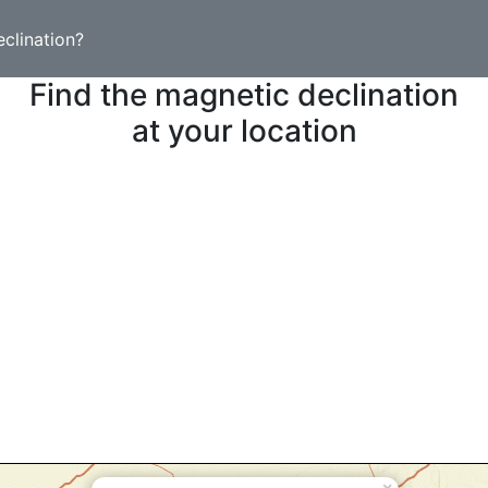
clination?
Find the magnetic declination
at your location