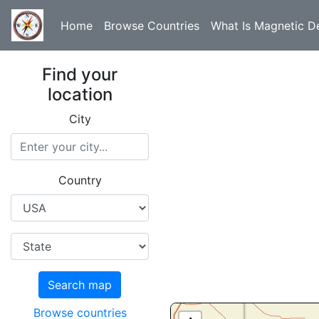
Home
Browse Countries
What Is Magnetic De
Find your
location
City
Country
Search map
Browse countries