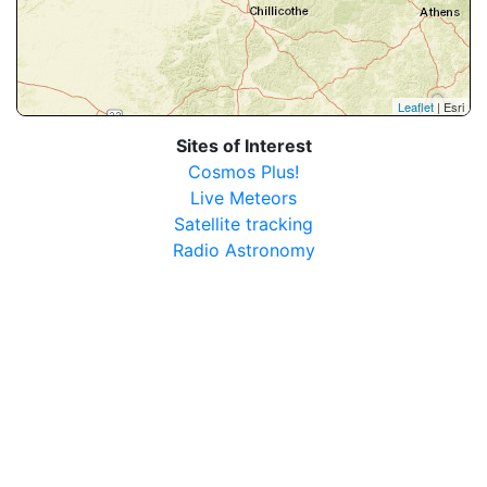
Leaflet
| Esri
Sites of Interest
Cosmos Plus!
Live Meteors
Satellite tracking
Radio Astronomy