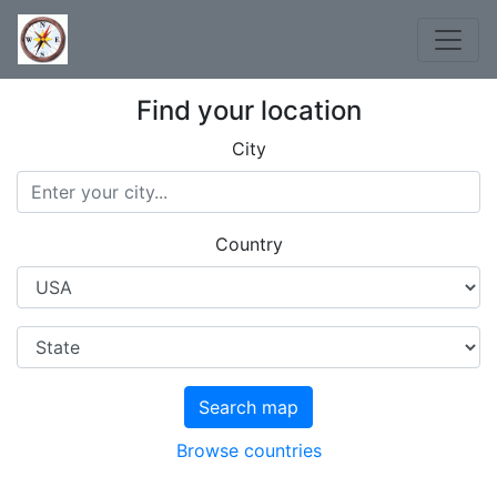
Find your location
City
Country
Search map
Browse countries