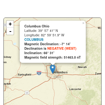
+
×
Columbus Ohio
-
Latitude: 39° 57' 41" N
Longitude: 82° 59' 51.9" W
COLUMBUS
Magnetic Declination: -7° 14'
Declination is
NEGATIVE (WEST)
Inclination: 66° 31'
Magnetic field strength: 51463.0 nT