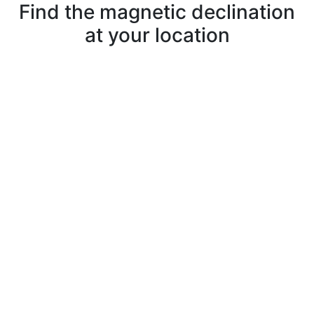
Find the magnetic declination
at your location