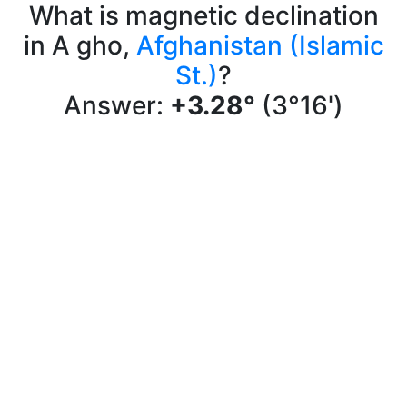
What is magnetic declination
in A gho,
Afghanistan (Islamic
St.)
?
Answer:
+3.28°
(3°16')