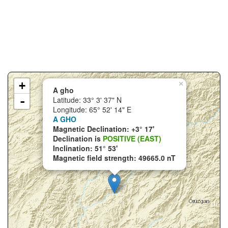
+
×
A gho
-
Latitude: 33° 3' 37" N
Longitude: 65° 52' 14" E
A GHO
Magnetic Declination: +3° 17'
Declination is
POSITIVE (EAST)
Inclination: 51° 53'
Magnetic field strength: 49665.0 nT