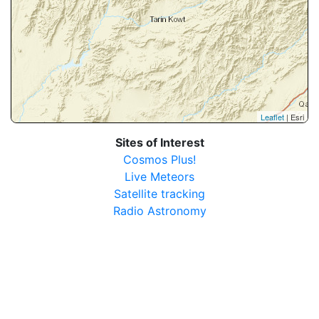
Leaflet
| Esri
Sites of Interest
Cosmos Plus!
Live Meteors
Satellite tracking
Radio Astronomy