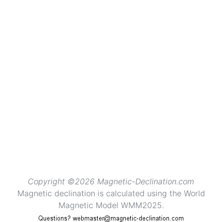
Copyright ©2026 Magnetic-Declination.com
Magnetic declination is calculated using the World
Magnetic Model WMM2025.