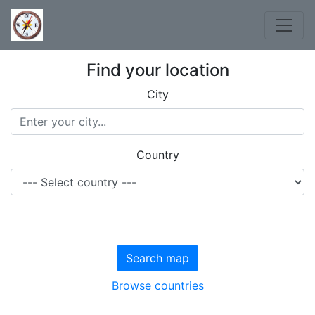
Find your location
City
Country
Search map
Browse countries