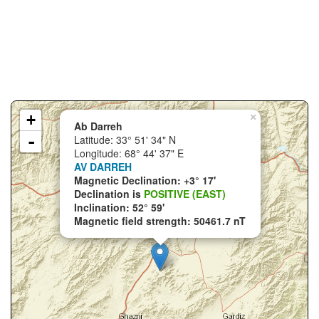
+
×
Ab Darreh
-
Latitude: 33° 51' 34" N
Longitude: 68° 44' 37" E
AV DARREH
Magnetic Declination: +3° 17'
Declination is
POSITIVE (EAST)
Inclination: 52° 59'
Magnetic field strength: 50461.7 nT