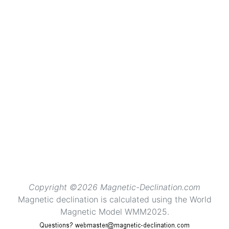
Copyright ©2026 Magnetic-Declination.com
Magnetic declination is calculated using the World
Magnetic Model WMM2025.