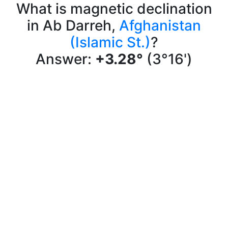
What is magnetic declination
in Ab Darreh,
Afghanistan
(Islamic St.)
?
Answer:
+3.28°
(3°16')