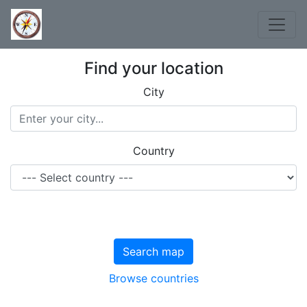
Find your location
City
Country
Search map
Browse countries