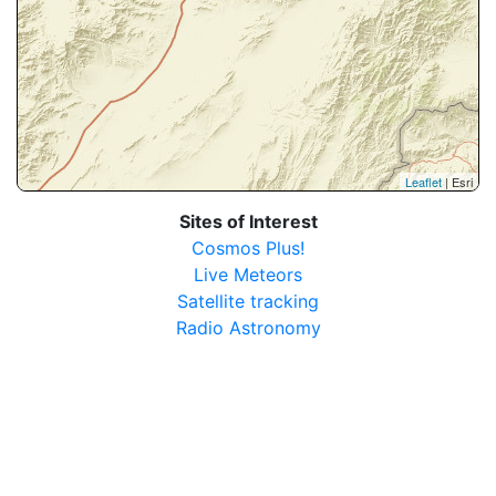
Leaflet
| Esri
Sites of Interest
Cosmos Plus!
Live Meteors
Satellite tracking
Radio Astronomy