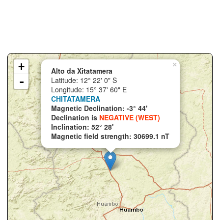
+
×
Alto da Xitatamera
-
Latitude: 12° 22' 0" S
Longitude: 15° 37' 60" E
CHITATAMERA
Magnetic Declination: -3° 44'
Declination is
NEGATIVE (WEST)
Inclination: 52° 28'
Magnetic field strength: 30699.1 nT