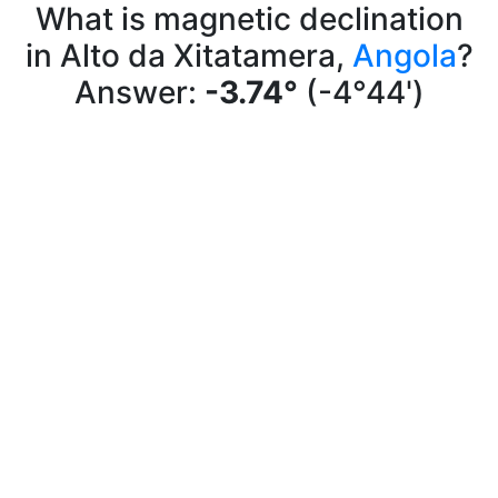
What is magnetic declination
in Alto da Xitatamera,
Angola
?
Answer:
-3.74°
(-4°44')