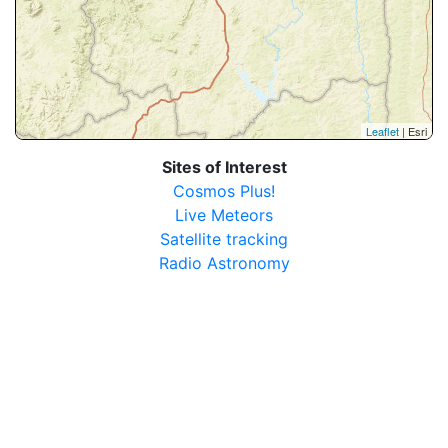
Leaflet
| Esri
Sites of Interest
Cosmos Plus!
Live Meteors
Satellite tracking
Radio Astronomy