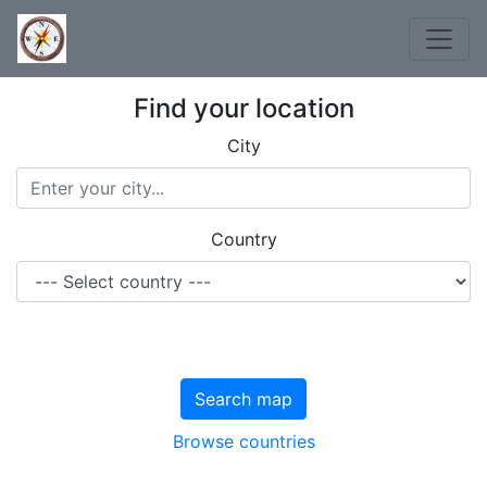
Find your location
City
Country
Search map
Browse countries