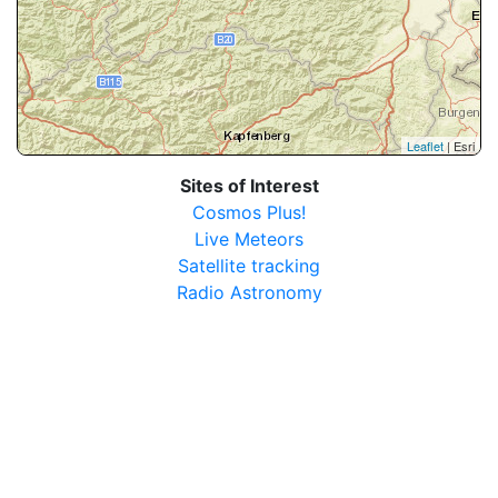
Leaflet
| Esri
Sites of Interest
Cosmos Plus!
Live Meteors
Satellite tracking
Radio Astronomy