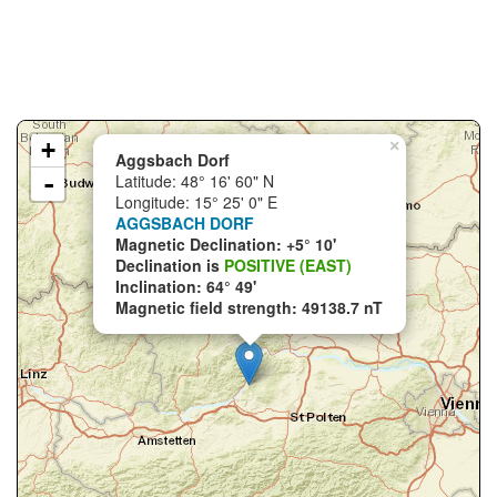
+
×
Aggsbach Dorf
-
Latitude: 48° 16' 60" N
Longitude: 15° 25' 0" E
AGGSBACH DORF
Magnetic Declination: +5° 10'
Declination is
POSITIVE (EAST)
Inclination: 64° 49'
Magnetic field strength: 49138.7 nT