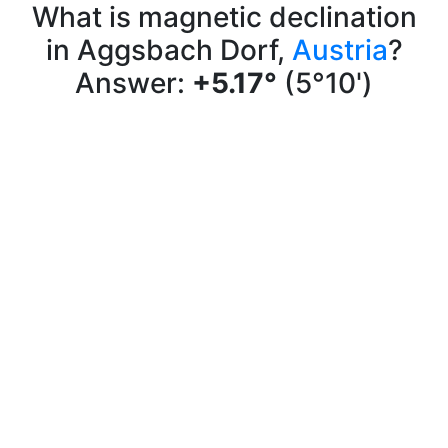
What is magnetic declination
in Aggsbach Dorf,
Austria
?
Answer:
+5.17°
(5°10')