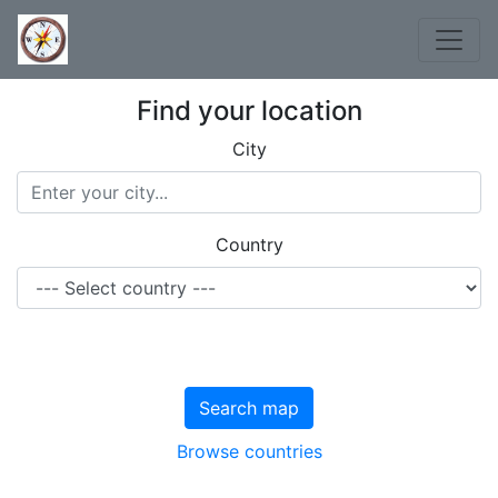
Find your location
City
Country
Search map
Browse countries