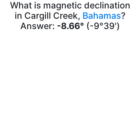
What is magnetic declination
in Cargill Creek,
Bahamas
?
Answer:
-8.66°
(-9°39')