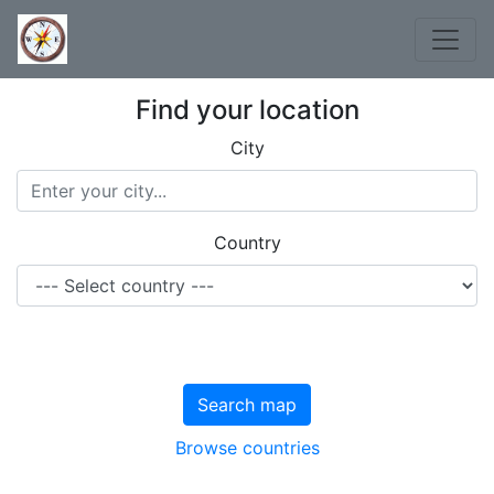
Find your location
City
Country
Search map
Browse countries