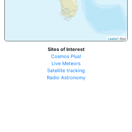
Leaflet
| Esri
Sites of Interest
Cosmos Plus!
Live Meteors
Satellite tracking
Radio Astronomy