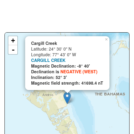
+
×
Cargill Creek
-
Latitude: 24° 30' 0" N
Longitude: 77° 43' 0" W
CARGILL CREEK
Magnetic Declination: -8° 40'
Declination is
NEGATIVE (WEST)
Inclination: 52° 3'
Magnetic field strength: 41698.4 nT