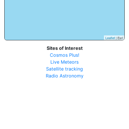
Leaflet
| Esri
Sites of Interest
Cosmos Plus!
Live Meteors
Satellite tracking
Radio Astronomy