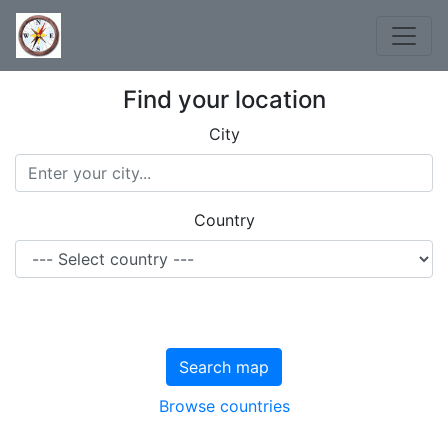
Find your location
City
Country
Search map
Browse countries