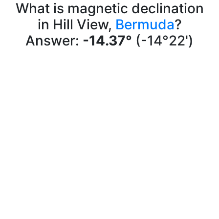
What is magnetic declination
in Hill View,
Bermuda
?
Answer:
-14.37°
(-14°22')