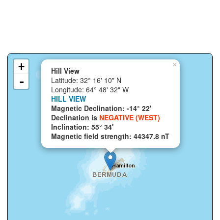
+
×
Hill View
-
Latitude: 32° 16' 10" N
Longitude: 64° 48' 32" W
HILL VIEW
Magnetic Declination: -14° 22'
Declination is
NEGATIVE (WEST)
Inclination: 55° 34'
Magnetic field strength: 44347.8 nT