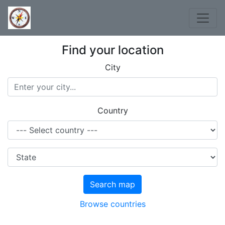
Find your location
City
Country
Search map
Browse countries