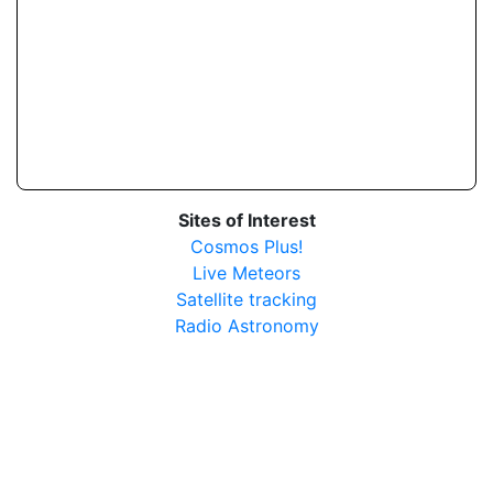
Sites of Interest
Cosmos Plus!
Live Meteors
Satellite tracking
Radio Astronomy