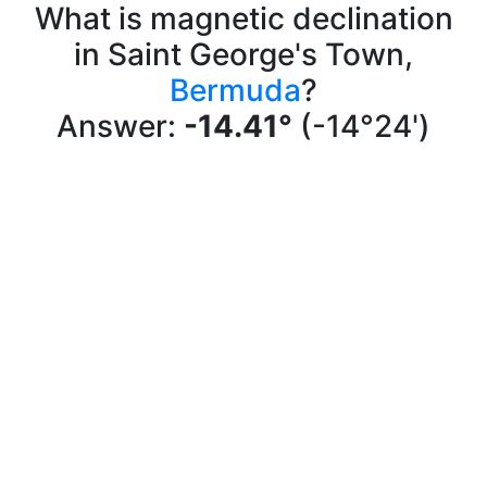
What is magnetic declination
in Saint George's Town,
Bermuda
?
Answer:
-14.41°
(-14°24')