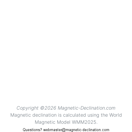
Copyright ©2026 Magnetic-Declination.com
Magnetic declination is calculated using the World
Magnetic Model WMM2025.