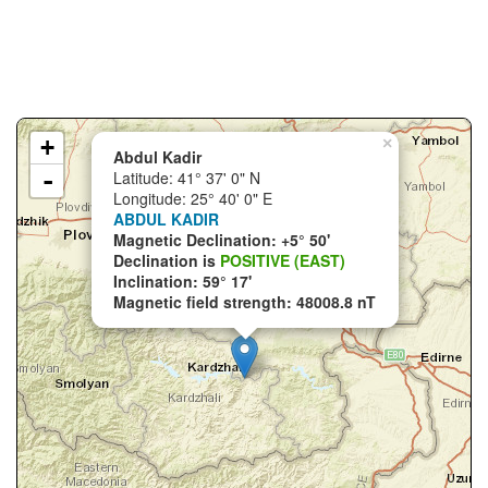
+
×
Abdul Kadir
-
Latitude: 41° 37' 0" N
Longitude: 25° 40' 0" E
ABDUL KADIR
Magnetic Declination: +5° 50'
Declination is
POSITIVE (EAST)
Inclination: 59° 17'
Magnetic field strength: 48008.8 nT