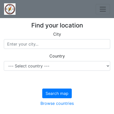
Find your location
City
Country
Search map
Browse countries