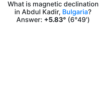
What is magnetic declination
in Abdul Kadir,
Bulgaria
?
Answer:
+5.83°
(6°49')