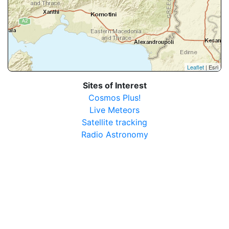
Leaflet
| Esri
Sites of Interest
Cosmos Plus!
Live Meteors
Satellite tracking
Radio Astronomy