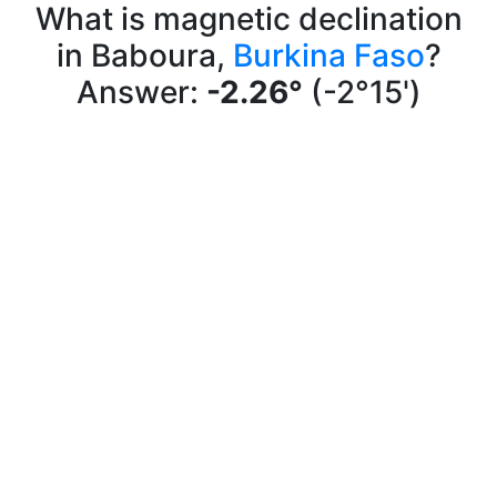
What is magnetic declination
in Baboura,
Burkina Faso
?
Answer:
-2.26°
(-2°15')