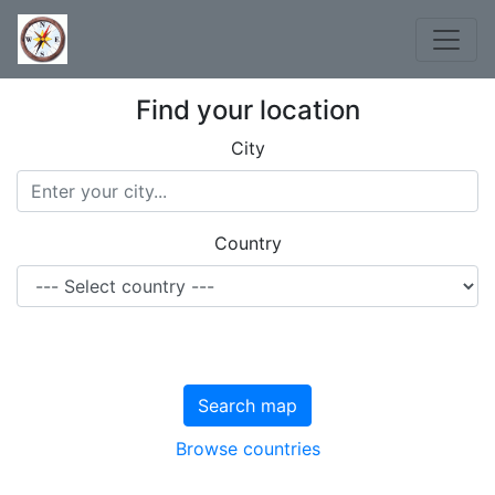
Find your location
City
Country
Search map
Browse countries