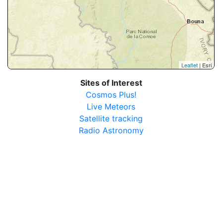
Leaflet
| Esri
Sites of Interest
Cosmos Plus!
Live Meteors
Satellite tracking
Radio Astronomy