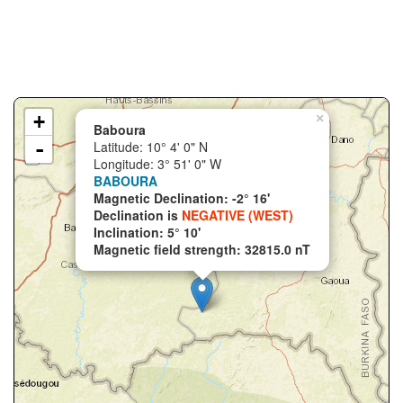
+
×
Baboura
-
Latitude: 10° 4' 0" N
Longitude: 3° 51' 0" W
BABOURA
Magnetic Declination: -2° 16'
Declination is
NEGATIVE (WEST)
Inclination: 5° 10'
Magnetic field strength: 32815.0 nT