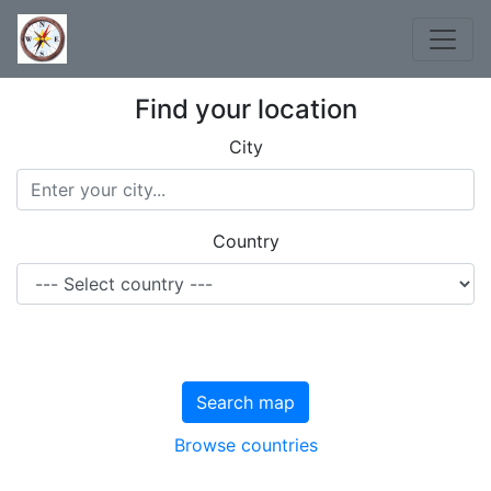
Find your location
City
Country
Search map
Browse countries