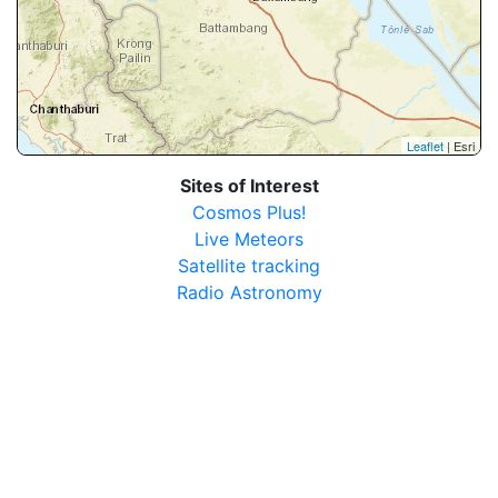
Leaflet
| Esri
Sites of Interest
Cosmos Plus!
Live Meteors
Satellite tracking
Radio Astronomy