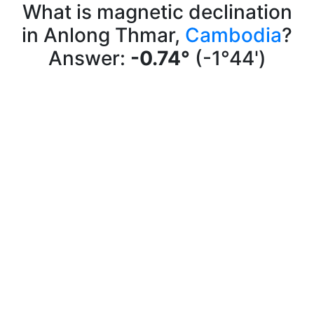
What is magnetic declination
in Anlong Thmar,
Cambodia
?
Answer:
-0.74°
(-1°44')