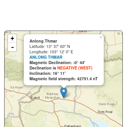
+
×
Anlong Thmar
-
Latitude: 13° 37' 60" N
Longitude: 103° 12' 0" E
ANLONG THMAR
Magnetic Declination: -0° 44'
Declination is
NEGATIVE (WEST)
Inclination: 16° 11'
Magnetic field strength: 42751.4 nT