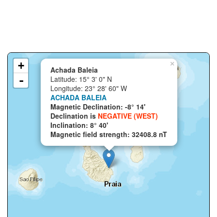
+
×
Achada Baleia
-
Latitude: 15° 3' 0" N
Longitude: 23° 28' 60" W
ACHADA BALEIA
Magnetic Declination: -8° 14'
Declination is
NEGATIVE (WEST)
Inclination: 8° 40'
Magnetic field strength: 32408.8 nT