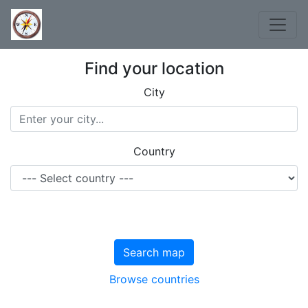
Find your location
City
Country
Search map
Browse countries