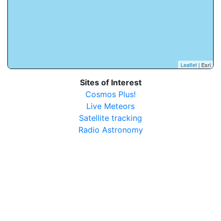
Leaflet
| Esri
Sites of Interest
Cosmos Plus!
Live Meteors
Satellite tracking
Radio Astronomy