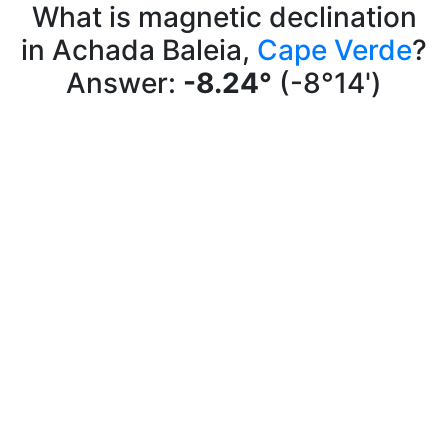
What is magnetic declination
in Achada Baleia,
Cape Verde
?
Answer:
-8.24°
(-8°14')