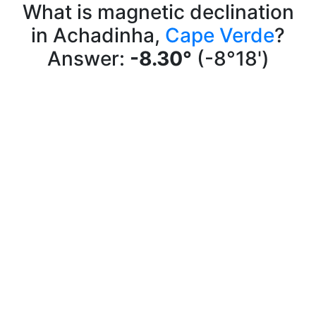
What is magnetic declination
in Achadinha,
Cape Verde
?
Answer:
-8.30°
(-8°18')