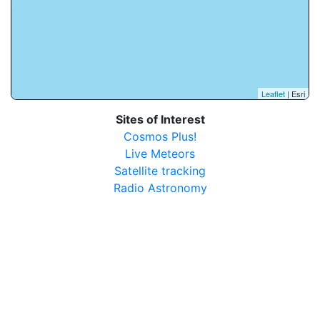
Leaflet
| Esri
Sites of Interest
Cosmos Plus!
Live Meteors
Satellite tracking
Radio Astronomy