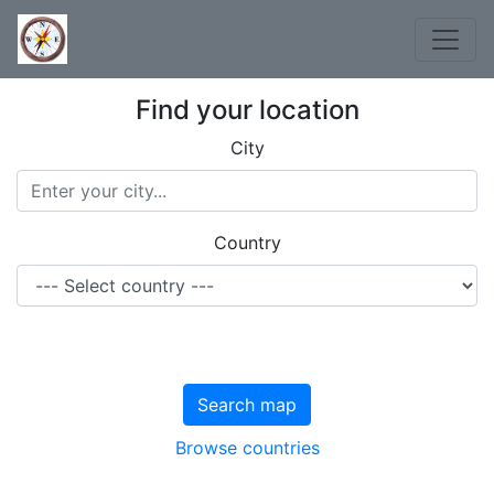
Find your location
City
Country
Search map
Browse countries