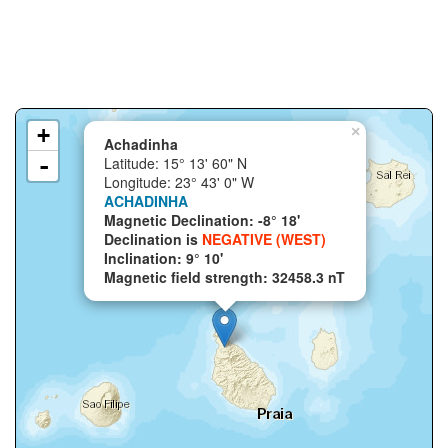
+
×
Achadinha
-
Latitude: 15° 13' 60" N
Longitude: 23° 43' 0" W
ACHADINHA
Magnetic Declination: -8° 18'
Declination is
NEGATIVE (WEST)
Inclination: 9° 10'
Magnetic field strength: 32458.3 nT