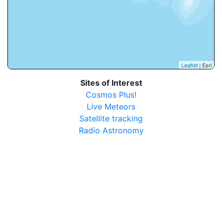
Leaflet
| Esri
Sites of Interest
Cosmos Plus!
Live Meteors
Satellite tracking
Radio Astronomy