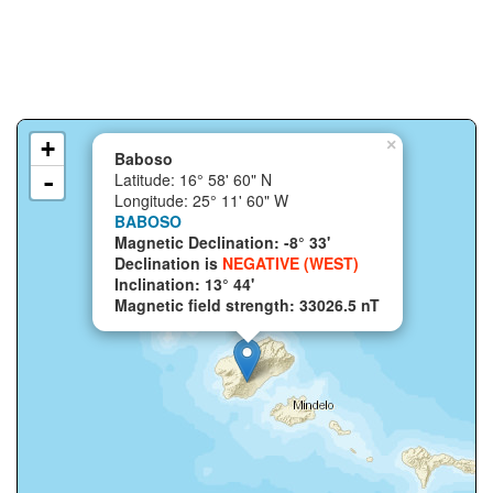
+
×
Baboso
-
Latitude: 16° 58' 60" N
Longitude: 25° 11' 60" W
BABOSO
Magnetic Declination: -8° 33'
Declination is
NEGATIVE (WEST)
Inclination: 13° 44'
Magnetic field strength: 33026.5 nT