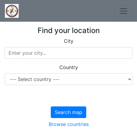
Find your location
City
Country
Search map
Browse countries