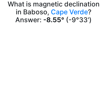
What is magnetic declination
in Baboso,
Cape Verde
?
Answer:
-8.55°
(-9°33')