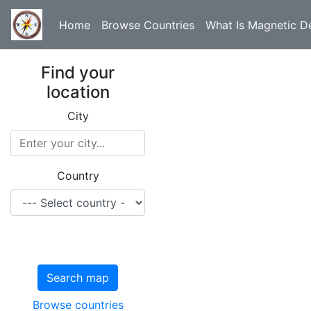
Home
Browse Countries
What Is Magnetic De
Find your
location
City
Country
Search map
Browse countries