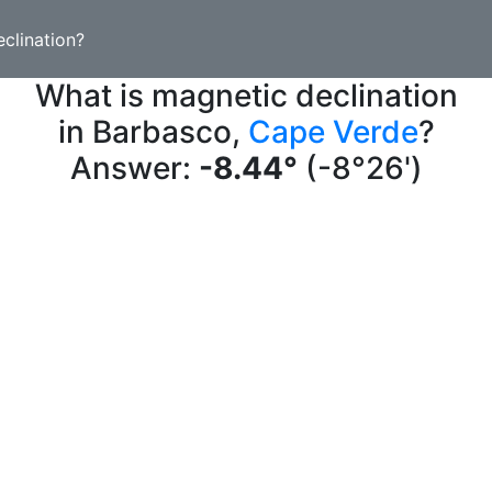
clination?
What is magnetic declination
in Barbasco,
Cape Verde
?
Answer:
-8.44°
(-8°26')