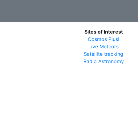
Sites of Interest
Cosmos Plus!
Live Meteors
Satellite tracking
Radio Astronomy