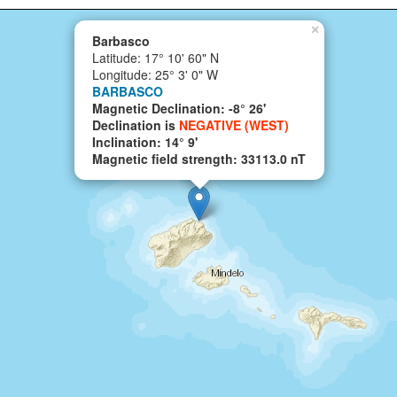
×
Barbasco
Latitude: 17° 10' 60" N
Longitude: 25° 3' 0" W
BARBASCO
Magnetic Declination: -8° 26'
Declination is
NEGATIVE (WEST)
Inclination: 14° 9'
Magnetic field strength: 33113.0 nT