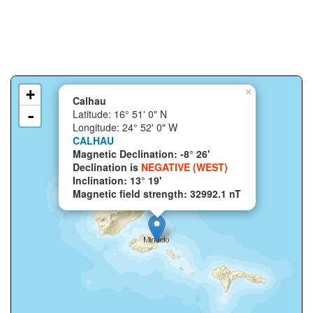
+
×
Calhau
-
Latitude: 16° 51' 0" N
Longitude: 24° 52' 0" W
CALHAU
Magnetic Declination: -8° 26'
Declination is
NEGATIVE (WEST)
Inclination: 13° 19'
Magnetic field strength: 32992.1 nT