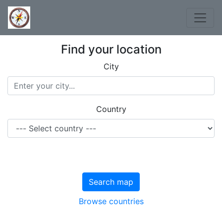
Find your location
City
Country
Search map
Browse countries