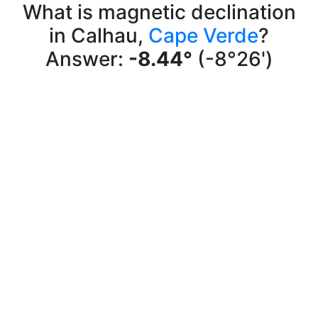
What is magnetic declination
in Calhau,
Cape Verde
?
Answer:
-8.44°
(-8°26')