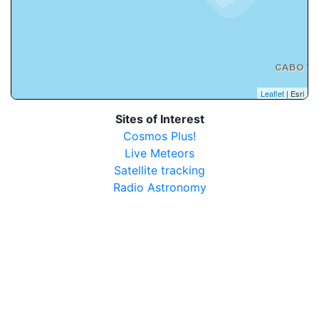
Leaflet
| Esri
Sites of Interest
Cosmos Plus!
Live Meteors
Satellite tracking
Radio Astronomy