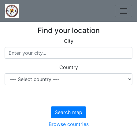
Find your location
City
Country
Search map
Browse countries