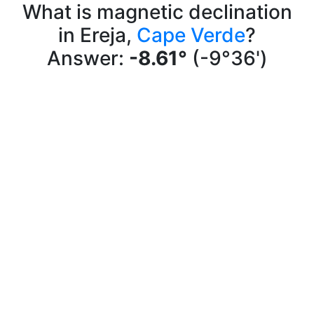
What is magnetic declination
in Ereja,
Cape Verde
?
Answer:
-8.61°
(-9°36')