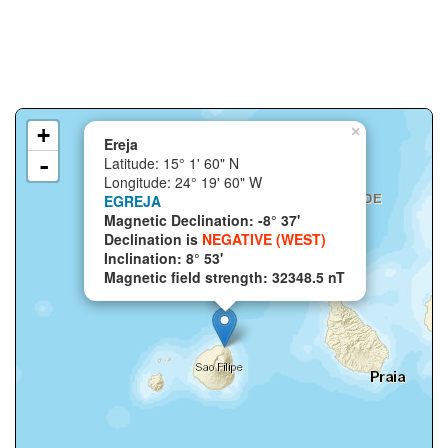
+
×
Ereja
-
Latitude: 15° 1' 60" N
Longitude: 24° 19' 60" W
EGREJA
Magnetic Declination: -8° 37'
Declination is
NEGATIVE (WEST)
Inclination: 8° 53'
Magnetic field strength: 32348.5 nT