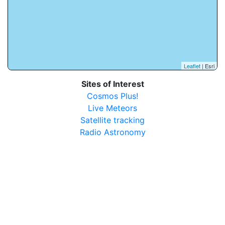
Leaflet
| Esri
Sites of Interest
Cosmos Plus!
Live Meteors
Satellite tracking
Radio Astronomy