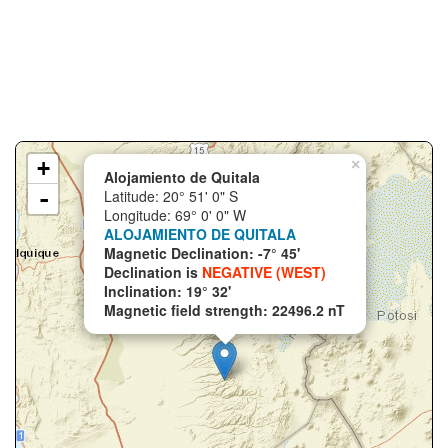
+
×
Alojamiento de Quitala
-
Latitude: 20° 51' 0" S
Longitude: 69° 0' 0" W
ALOJAMIENTO DE QUITALA
Magnetic Declination: -7° 45'
Declination is
NEGATIVE (WEST)
Inclination: 19° 32'
Magnetic field strength: 22496.2 nT