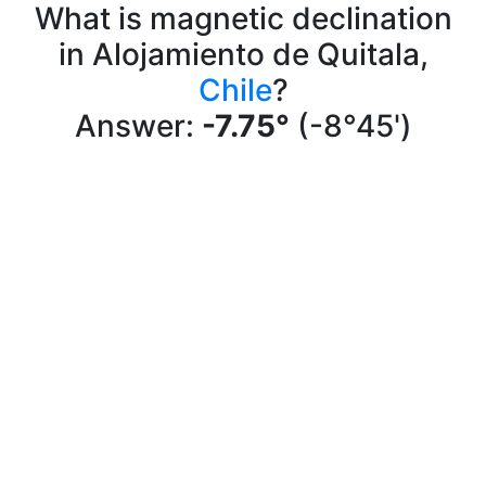
What is magnetic declination
in Alojamiento de Quitala,
Chile
?
Answer:
-7.75°
(-8°45')