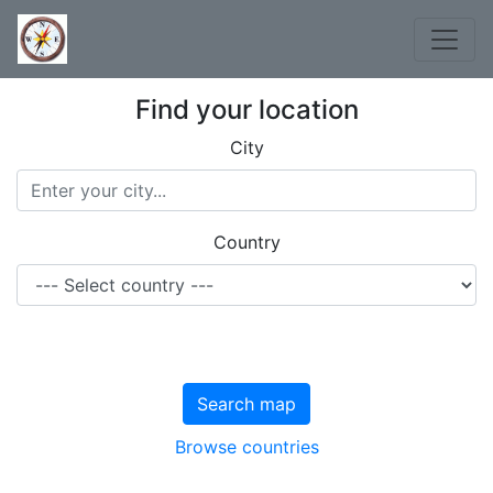
Find your location
City
Country
Search map
Browse countries