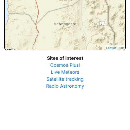
Leaflet
| Esri
Sites of Interest
Cosmos Plus!
Live Meteors
Satellite tracking
Radio Astronomy