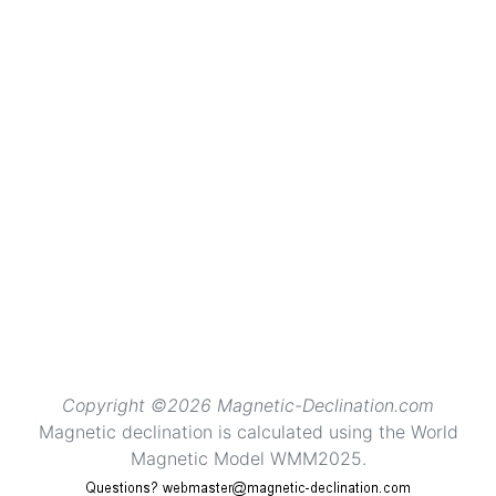
Copyright ©2026 Magnetic-Declination.com
Magnetic declination is calculated using the World
Magnetic Model WMM2025.