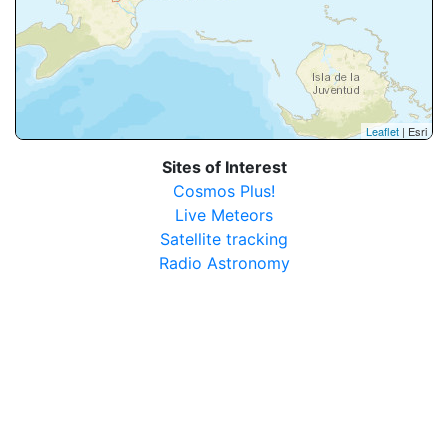
Leaflet
| Esri
Sites of Interest
Cosmos Plus!
Live Meteors
Satellite tracking
Radio Astronomy