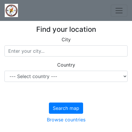
Find your location
City
Country
Search map
Browse countries