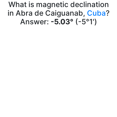
What is magnetic declination
in Abra de Caiguanab,
Cuba
?
Answer:
-5.03°
(-5°1')