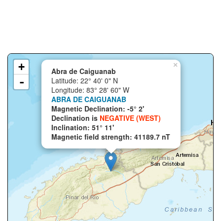
+
×
Abra de Caiguanab
-
Latitude: 22° 40' 0" N
Longitude: 83° 28' 60" W
ABRA DE CAIGUANAB
Magnetic Declination: -5° 2'
Declination is
NEGATIVE (WEST)
Inclination: 51° 11'
Magnetic field strength: 41189.7 nT