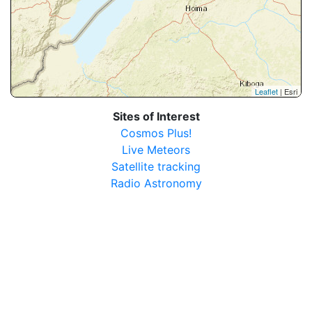
Leaflet
| Esri
Sites of Interest
Cosmos Plus!
Live Meteors
Satellite tracking
Radio Astronomy