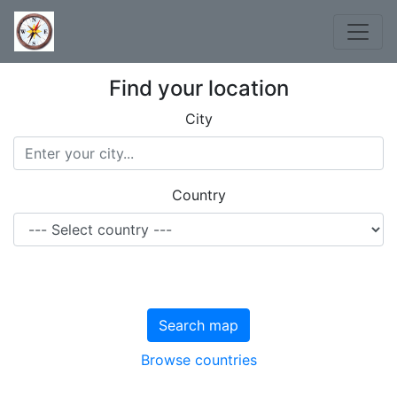
Find your location
City
Country
Search map
Browse countries