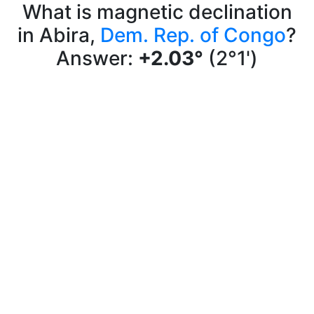
What is magnetic declination
in Abira,
Dem. Rep. of Congo
?
Answer:
+2.03°
(2°1')