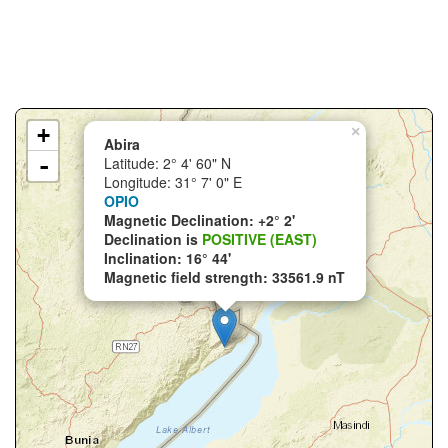
+
×
Abira
-
Latitude: 2° 4' 60" N
Longitude: 31° 7' 0" E
OPIO
Magnetic Declination: +2° 2'
Declination is
POSITIVE (EAST)
Inclination: 16° 44'
Magnetic field strength: 33561.9 nT