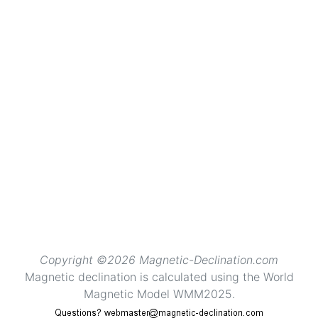
Copyright ©2026 Magnetic-Declination.com
Magnetic declination is calculated using the World
Magnetic Model WMM2025.