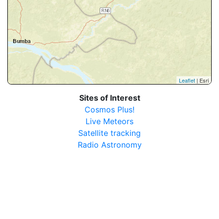
Leaflet
| Esri
Sites of Interest
Cosmos Plus!
Live Meteors
Satellite tracking
Radio Astronomy