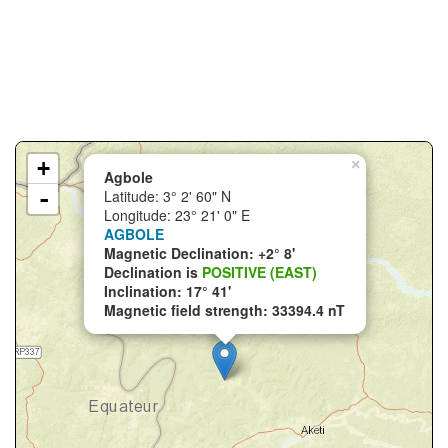
+
×
Agbole
-
Latitude: 3° 2' 60" N
Longitude: 23° 21' 0" E
AGBOLE
Magnetic Declination: +2° 8'
Declination is
POSITIVE (EAST)
Inclination: 17° 41'
Magnetic field strength: 33394.4 nT