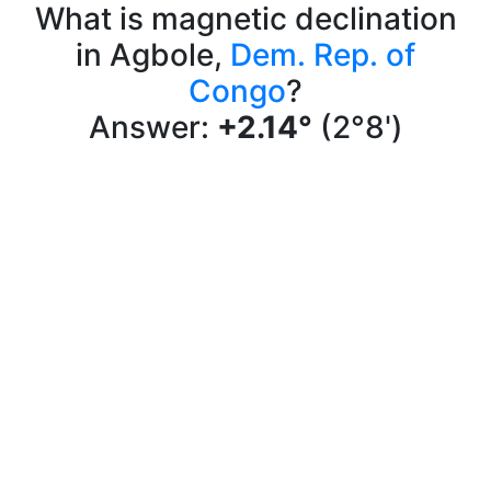
What is magnetic declination
in Agbole,
Dem. Rep. of
Congo
?
Answer:
+2.14°
(2°8')