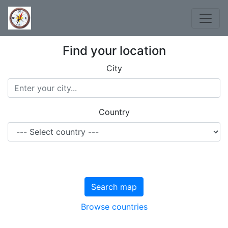
Find your location
City
Country
Search map
Browse countries