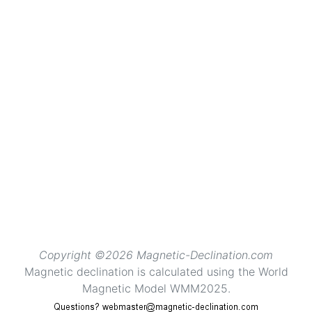
Copyright ©2026 Magnetic-Declination.com
Magnetic declination is calculated using the World
Magnetic Model WMM2025.