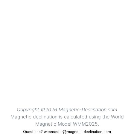
Copyright ©2026 Magnetic-Declination.com
Magnetic declination is calculated using the World
Magnetic Model WMM2025.