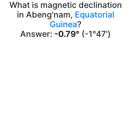
What is magnetic declination
in Abeng'nam,
Equatorial
Guinea
?
Answer:
-0.79°
(-1°47')