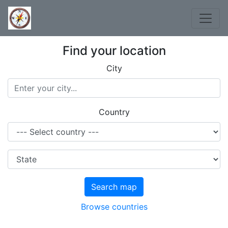
Find your location
City
Country
Search map
Browse countries