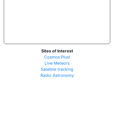
Sites of Interest
Cosmos Plus!
Live Meteors
Satellite tracking
Radio Astronomy