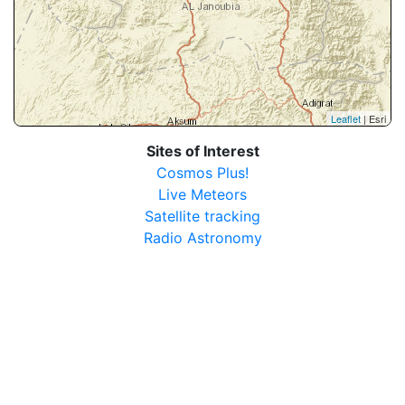
Leaflet
| Esri
Sites of Interest
Cosmos Plus!
Live Meteors
Satellite tracking
Radio Astronomy