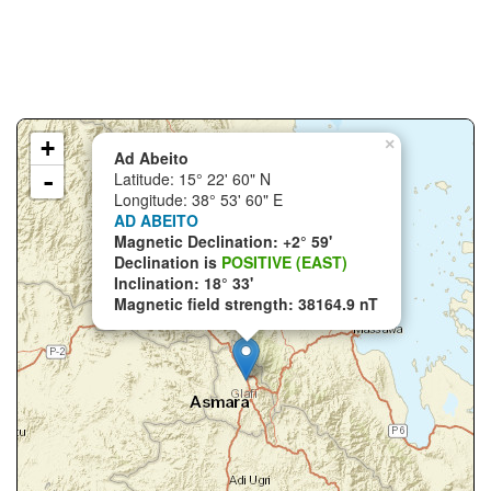
+
×
Ad Abeito
-
Latitude: 15° 22' 60" N
Longitude: 38° 53' 60" E
AD ABEITO
Magnetic Declination: +2° 59'
Declination is
POSITIVE (EAST)
Inclination: 18° 33'
Magnetic field strength: 38164.9 nT