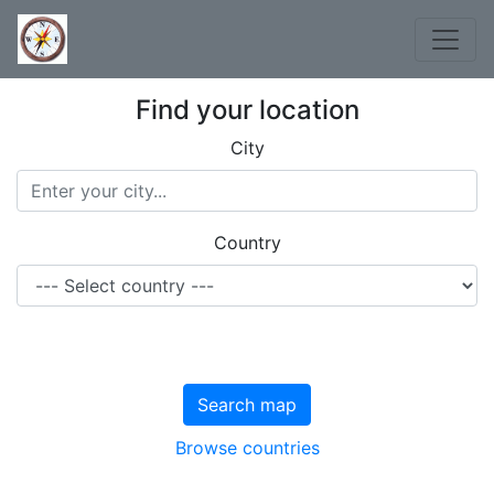
Find your location
City
Country
Search map
Browse countries