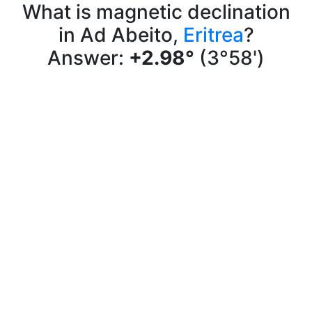
What is magnetic declination
in Ad Abeito,
Eritrea
?
Answer:
+2.98°
(3°58')