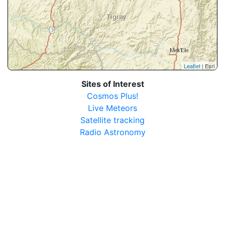
Leaflet
| Esri
Sites of Interest
Cosmos Plus!
Live Meteors
Satellite tracking
Radio Astronomy