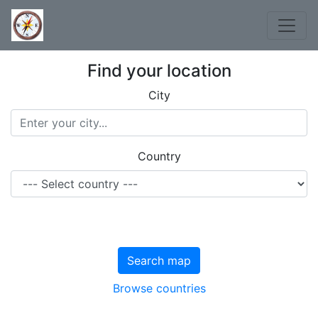
Find your location
City
Country
Search map
Browse countries