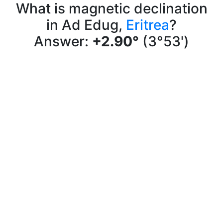
What is magnetic declination
in Ad Edug,
Eritrea
?
Answer:
+2.90°
(3°53')