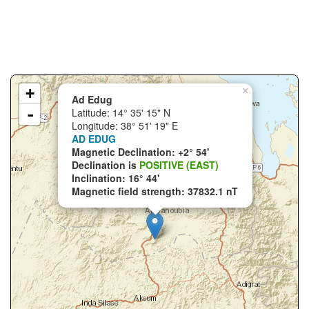
+
×
Ad Edug
-
Latitude: 14° 35' 15" N
Longitude: 38° 51' 19" E
AD EDUG
Magnetic Declination: +2° 54'
Declination is
POSITIVE (EAST)
Inclination: 16° 44'
Magnetic field strength: 37832.1 nT