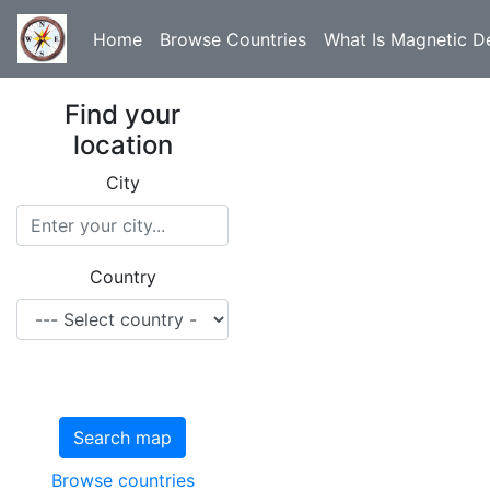
Home
Browse Countries
What Is Magnetic De
Find your
location
City
Country
Search map
Browse countries