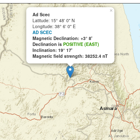
×
Ad Scec
Latitude: 15° 48' 0" N
Longitude: 38° 6' 0" E
AD SCEC
Magnetic Declination: +3° 8'
Declination is
POSITIVE (EAST)
Inclination: 19° 17'
Magnetic field strength: 38252.4 nT