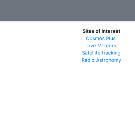
Sites of Interest
Cosmos Plus!
Live Meteors
Satellite tracking
Radio Astronomy