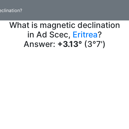
clination?
What is magnetic declination
in Ad Scec,
Eritrea
?
Answer:
+3.13°
(3°7')