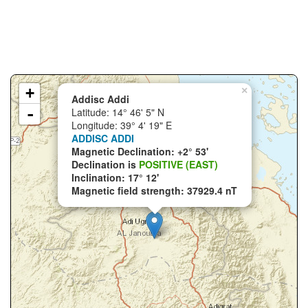
+
×
Addisc Addi
-
Latitude: 14° 46' 5" N
Longitude: 39° 4' 19" E
ADDISC ADDI
Magnetic Declination: +2° 53'
Declination is
POSITIVE (EAST)
Inclination: 17° 12'
Magnetic field strength: 37929.4 nT