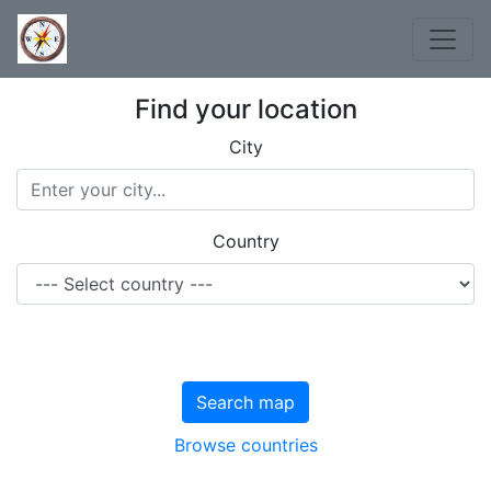
Find your location
City
Country
Search map
Browse countries