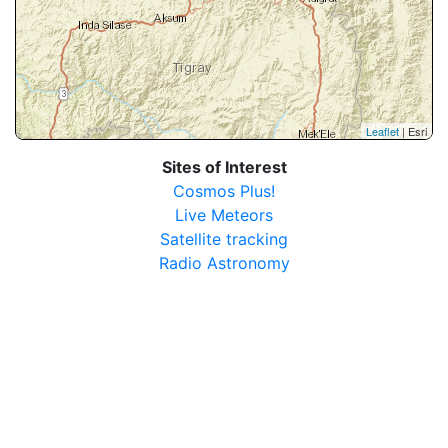
Leaflet
| Esri
Sites of Interest
Cosmos Plus!
Live Meteors
Satellite tracking
Radio Astronomy