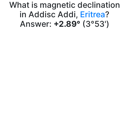
What is magnetic declination
in Addisc Addi,
Eritrea
?
Answer:
+2.89°
(3°53')