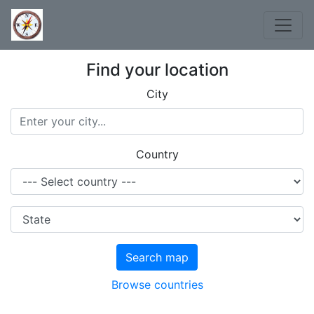
Find your location
City
Country
Search map
Browse countries