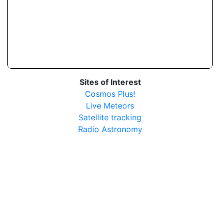
Sites of Interest
Cosmos Plus!
Live Meteors
Satellite tracking
Radio Astronomy