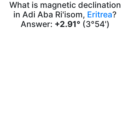
What is magnetic declination
in Adi Aba Ri'isom,
Eritrea
?
Answer:
+2.91°
(3°54')