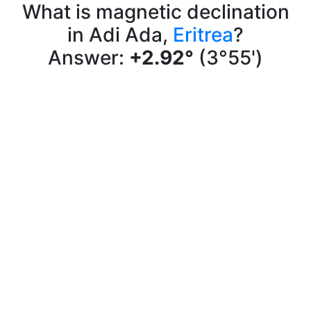
What is magnetic declination
in Adi Ada,
Eritrea
?
Answer:
+2.92°
(3°55')