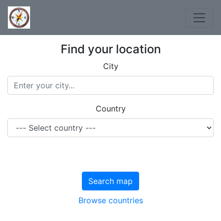
Find your location
City
Country
Search map
Browse countries