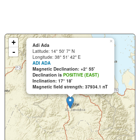
+
×
Adi Ada
-
Latitude: 14° 50' 7" N
Longitude: 38° 51' 42" E
ADI ADA
Magnetic Declination: +2° 55'
Declination is
POSITIVE (EAST)
Inclination: 17° 18'
Magnetic field strength: 37934.1 nT