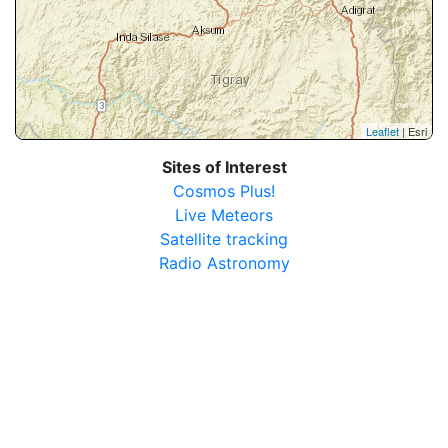
Leaflet
| Esri
Sites of Interest
Cosmos Plus!
Live Meteors
Satellite tracking
Radio Astronomy