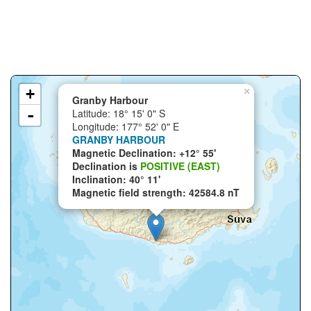
+
×
Granby Harbour
-
Latitude: 18° 15' 0" S
Longitude: 177° 52' 0" E
GRANBY HARBOUR
Magnetic Declination: +12° 55'
Declination is
POSITIVE (EAST)
Inclination: 40° 11'
Magnetic field strength: 42584.8 nT