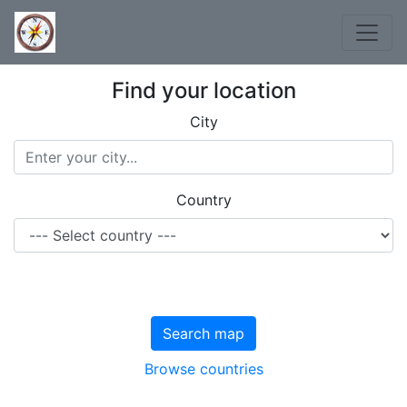
Find your location
City
Country
Search map
Browse countries