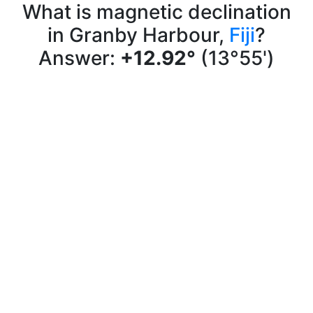
What is magnetic declination
in Granby Harbour,
Fiji
?
Answer:
+12.92°
(13°55')