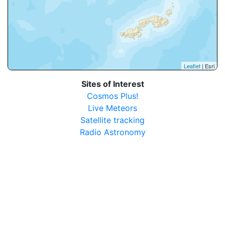
Leaflet
| Esri
Sites of Interest
Cosmos Plus!
Live Meteors
Satellite tracking
Radio Astronomy