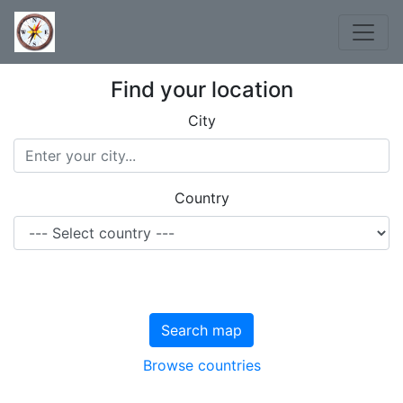
Find your location
City
Country
Search map
Browse countries