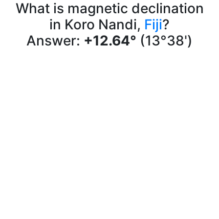
What is magnetic declination
in Koro Nandi,
Fiji
?
Answer:
+12.64°
(13°38')