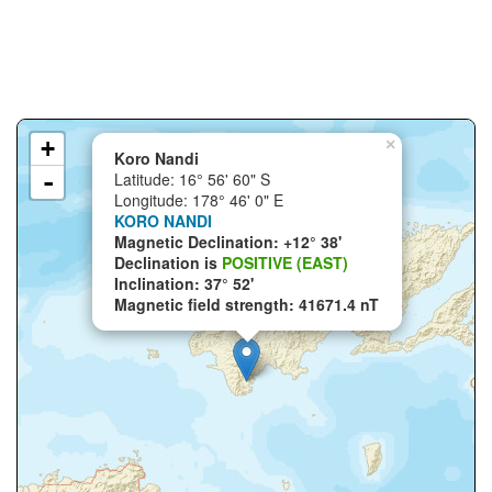
+
×
Koro Nandi
-
Latitude: 16° 56' 60" S
Longitude: 178° 46' 0" E
KORO NANDI
Magnetic Declination: +12° 38'
Declination is
POSITIVE (EAST)
Inclination: 37° 52'
Magnetic field strength: 41671.4 nT