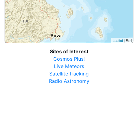
Leaflet
| Esri
Sites of Interest
Cosmos Plus!
Live Meteors
Satellite tracking
Radio Astronomy