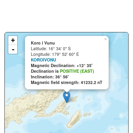
+
×
Koro i Vunu
-
Latitude: 16° 34' 0" S
Longitude: 179° 52' 60" E
KOROIVONU
Magnetic Declination: +12° 35'
Declination is
POSITIVE (EAST)
Inclination: 36° 56'
Magnetic field strength: 41232.2 nT