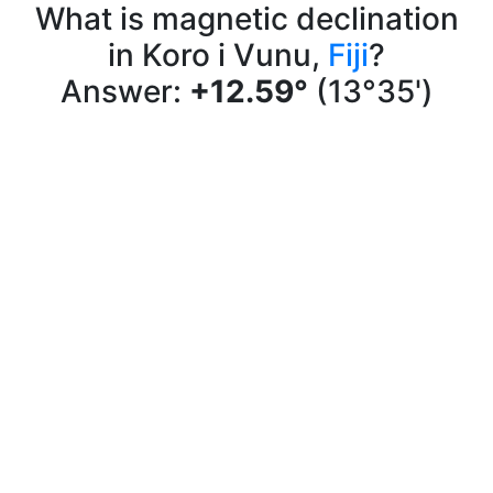
What is magnetic declination
in Koro i Vunu,
Fiji
?
Answer:
+12.59°
(13°35')