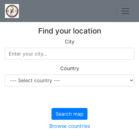
Find your location
City
Country
Search map
Browse countries