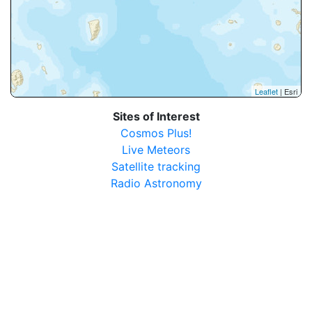
Leaflet
| Esri
Sites of Interest
Cosmos Plus!
Live Meteors
Satellite tracking
Radio Astronomy