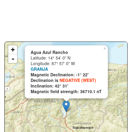
+
×
Agua Azul Rancho
-
Latitude: 14° 54' 0" N
Longitude: 87° 57' 0" W
GRANJA
Magnetic Declination: -1° 22'
Declination is
NEGATIVE (WEST)
Inclination: 42° 31'
Magnetic field strength: 36710.1 nT