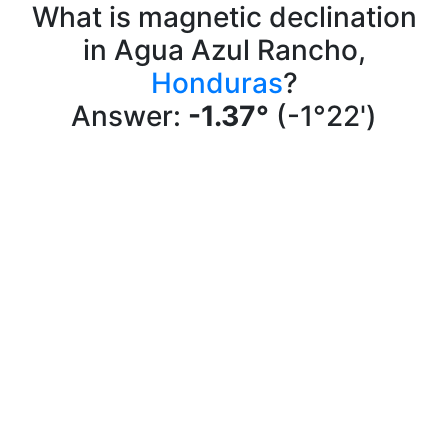
What is magnetic declination
in Agua Azul Rancho,
Honduras
?
Answer:
-1.37°
(-1°22')