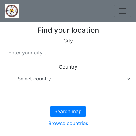
Find your location
City
Country
Search map
Browse countries