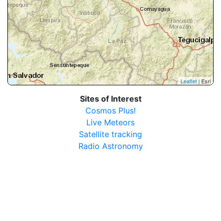
Leaflet
| Esri
Sites of Interest
Cosmos Plus!
Live Meteors
Satellite tracking
Radio Astronomy