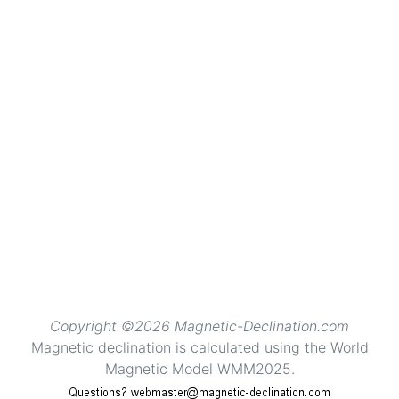
Copyright ©2026 Magnetic-Declination.com
Magnetic declination is calculated using the World
Magnetic Model WMM2025.