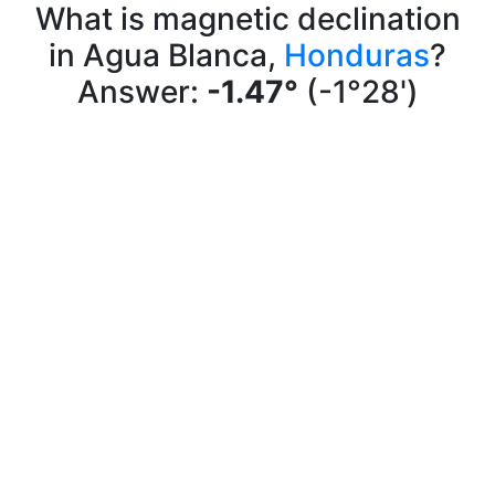
What is magnetic declination
in Agua Blanca,
Honduras
?
Answer:
-1.47°
(-1°28')