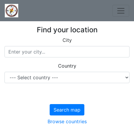
Find your location
City
Country
Search map
Browse countries