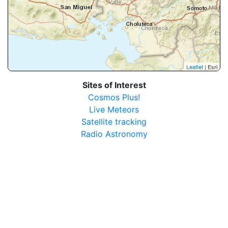
Leaflet
| Esri
Sites of Interest
Cosmos Plus!
Live Meteors
Satellite tracking
Radio Astronomy