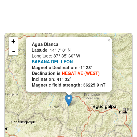
+
×
Agua Blanca
-
Latitude: 14° 7' 0" N
Longitude: 87° 35' 60" W
SABANA DEL LEON
Magnetic Declination: -1° 28'
Declination is
NEGATIVE (WEST)
Inclination: 41° 32'
Magnetic field strength: 36225.9 nT