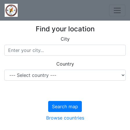
Find your location
City
Country
Search map
Browse countries