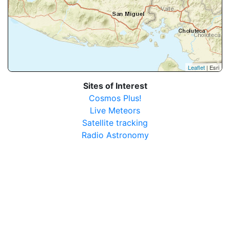
Leaflet
| Esri
Sites of Interest
Cosmos Plus!
Live Meteors
Satellite tracking
Radio Astronomy