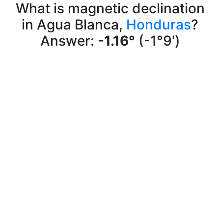
What is magnetic declination
in Agua Blanca,
Honduras
?
Answer:
-1.16°
(-1°9')