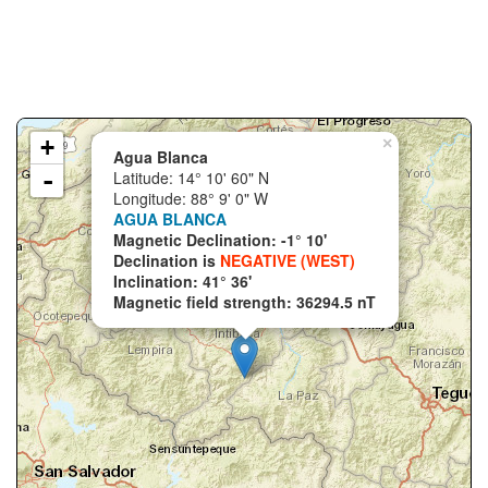
+
×
Agua Blanca
-
Latitude: 14° 10' 60" N
Longitude: 88° 9' 0" W
AGUA BLANCA
Magnetic Declination: -1° 10'
Declination is
NEGATIVE (WEST)
Inclination: 41° 36'
Magnetic field strength: 36294.5 nT