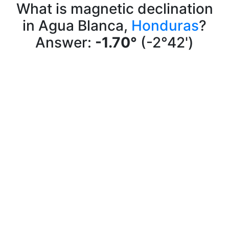
What is magnetic declination
in Agua Blanca,
Honduras
?
Answer:
-1.70°
(-2°42')