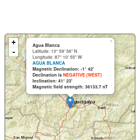
+
×
Agua Blanca
-
Latitude: 13° 59' 56" N
Longitude: 87° 10' 55" W
AGUA BLANCA
Magnetic Declination: -1° 42'
Declination is
NEGATIVE (WEST)
Inclination: 41° 23'
Magnetic field strength: 36133.7 nT