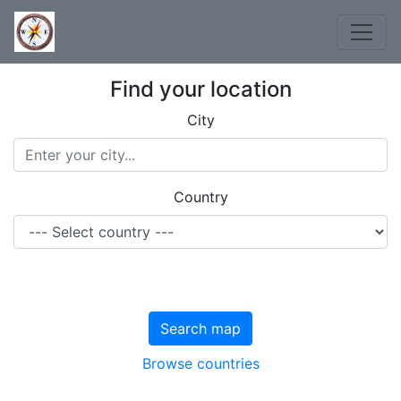
Find your location
City
Country
Search map
Browse countries