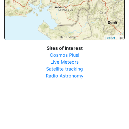
Leaflet
| Esri
Sites of Interest
Cosmos Plus!
Live Meteors
Satellite tracking
Radio Astronomy