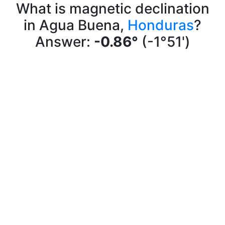
What is magnetic declination
in Agua Buena,
Honduras
?
Answer:
-0.86°
(-1°51')