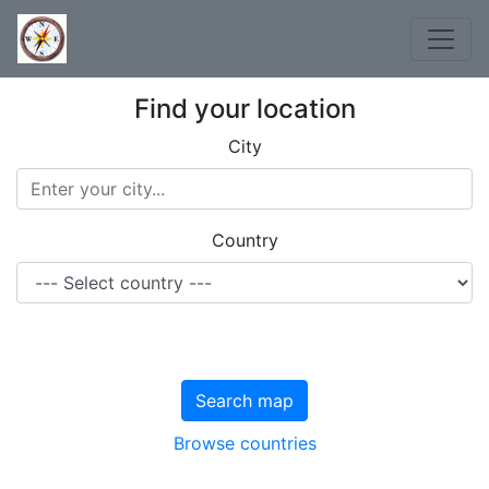
Find your location
City
Country
Search map
Browse countries