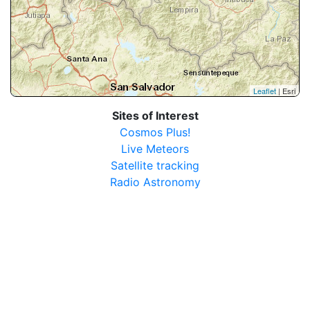
Leaflet
| Esri
Sites of Interest
Cosmos Plus!
Live Meteors
Satellite tracking
Radio Astronomy