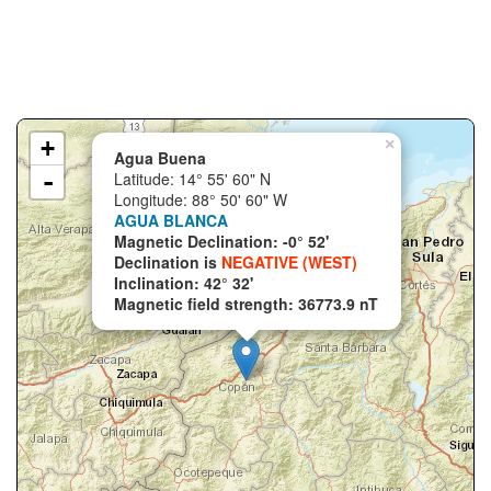
+
×
Agua Buena
-
Latitude: 14° 55' 60" N
Longitude: 88° 50' 60" W
AGUA BLANCA
Magnetic Declination: -0° 52'
Declination is
NEGATIVE (WEST)
Inclination: 42° 32'
Magnetic field strength: 36773.9 nT