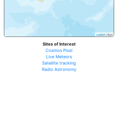
Leaflet
| Esri
Sites of Interest
Cosmos Plus!
Live Meteors
Satellite tracking
Radio Astronomy