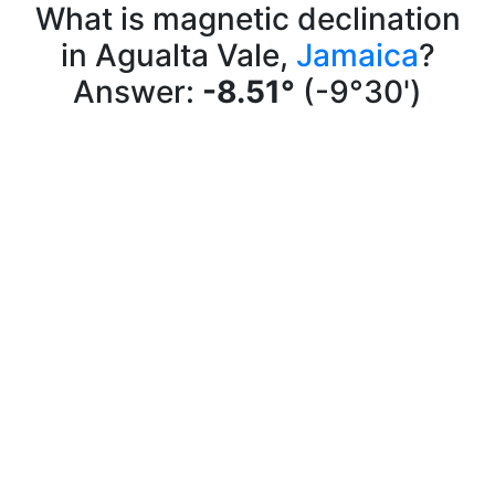
What is magnetic declination
in Agualta Vale,
Jamaica
?
Answer:
-8.51°
(-9°30')