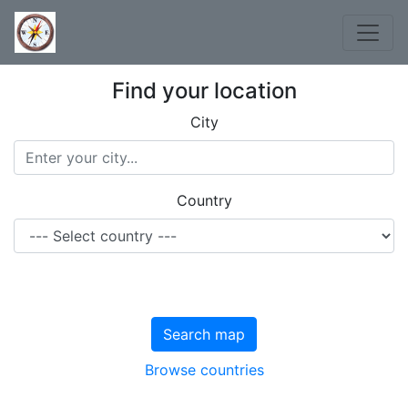
Find your location
City
Country
Search map
Browse countries