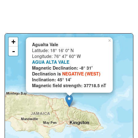
+
×
Agualta Vale
-
Latitude: 18° 16' 0" N
Longitude: 76° 47' 60" W
AGUA ALTA VALE
Magnetic Declination: -8° 31'
Declination is
NEGATIVE (WEST)
Inclination: 45° 14'
Magnetic field strength: 37718.5 nT