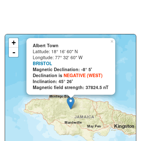
+
×
Albert Town
-
Latitude: 18° 16' 60" N
Longitude: 77° 32' 60" W
BRISTOL
Magnetic Declination: -8° 5'
Declination is
NEGATIVE (WEST)
Inclination: 45° 26'
Magnetic field strength: 37824.5 nT