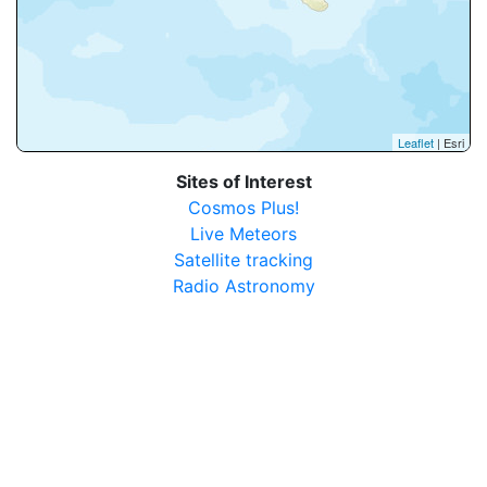
Leaflet
| Esri
Sites of Interest
Cosmos Plus!
Live Meteors
Satellite tracking
Radio Astronomy