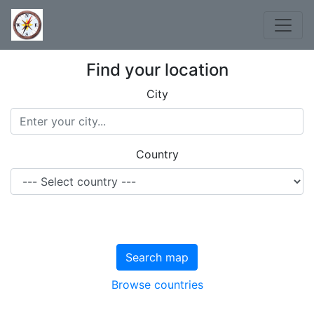
Find your location
City
Country
Search map
Browse countries