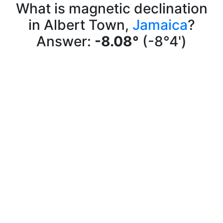
What is magnetic declination
in Albert Town,
Jamaica
?
Answer:
-8.08°
(-8°4')