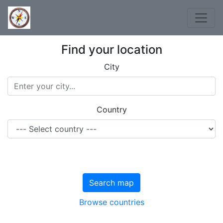
Find your location
City
Country
Search map
Browse countries