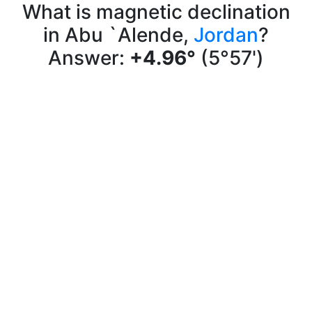
What is magnetic declination
in Abu `Alende,
Jordan
?
Answer:
+4.96°
(5°57')