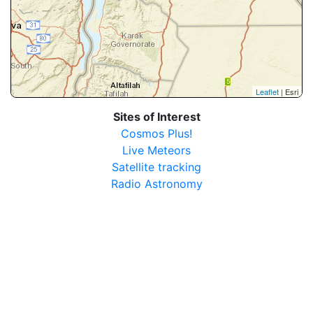
Leaflet
| Esri
Sites of Interest
Cosmos Plus!
Live Meteors
Satellite tracking
Radio Astronomy