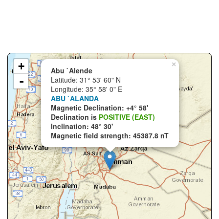
+
×
Abu `Alende
-
Latitude: 31° 53' 60" N
Longitude: 35° 58' 0" E
ABU `ALANDA
Magnetic Declination: +4° 58'
Declination is
POSITIVE (EAST)
Inclination: 48° 30'
Magnetic field strength: 45387.8 nT