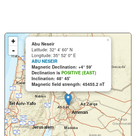
+
×
Abu Neseir
-
Latitude: 32° 4' 60" N
Longitude: 35° 52' 0" E
ABU NESEIR
Magnetic Declination: +4° 59'
Declination is
POSITIVE (EAST)
Inclination: 48° 45'
Magnetic field strength: 45455.2 nT