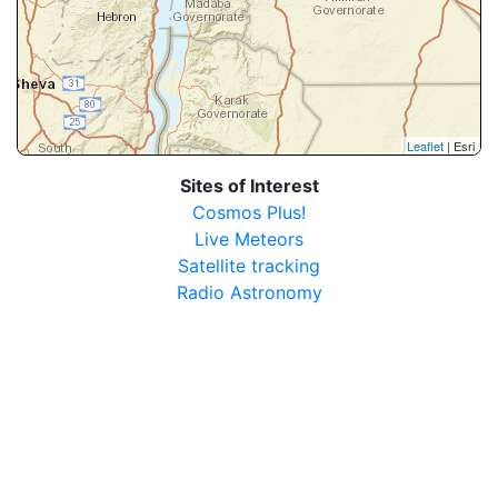
Leaflet
| Esri
Sites of Interest
Cosmos Plus!
Live Meteors
Satellite tracking
Radio Astronomy