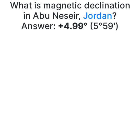
What is magnetic declination
in Abu Neseir,
Jordan
?
Answer:
+4.99°
(5°59')