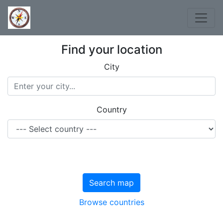
Find your location
City
Country
Search map
Browse countries