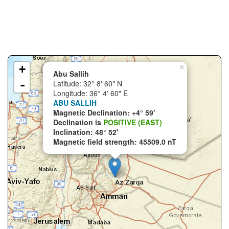
+
×
Abu Sallih
-
Latitude: 32° 8' 60" N
Longitude: 36° 4' 60" E
ABU SALLIH
Magnetic Declination: +4° 59'
Declination is
POSITIVE (EAST)
Inclination: 48° 52'
Magnetic field strength: 45509.0 nT