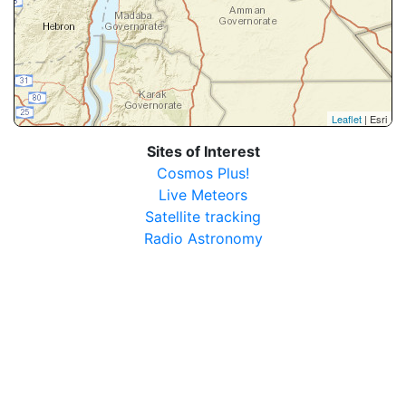
Leaflet
| Esri
Sites of Interest
Cosmos Plus!
Live Meteors
Satellite tracking
Radio Astronomy