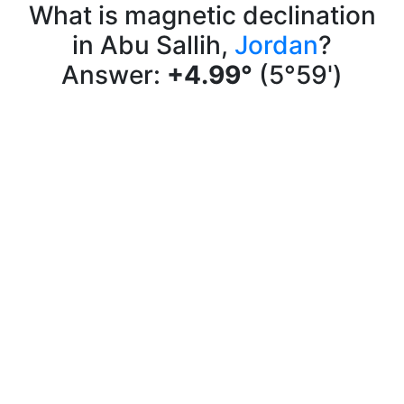
What is magnetic declination
in Abu Sallih,
Jordan
?
Answer:
+4.99°
(5°59')