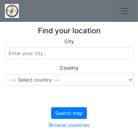
Find your location
City
Country
Search map
Browse countries