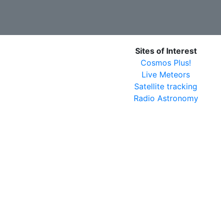
Sites of Interest
Cosmos Plus!
Live Meteors
Satellite tracking
Radio Astronomy