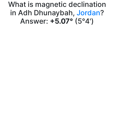
What is magnetic declination
in Adh Dhunaybah,
Jordan
?
Answer:
+5.07°
(5°4')