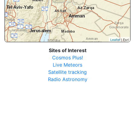
Leaflet
| Esri
Sites of Interest
Cosmos Plus!
Live Meteors
Satellite tracking
Radio Astronomy