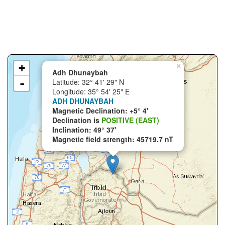
+
×
Adh Dhunaybah
-
Latitude: 32° 41' 29" N
Longitude: 35° 54' 25" E
ADH DHUNAYBAH
Magnetic Declination: +5° 4'
Declination is
POSITIVE (EAST)
Inclination: 49° 37'
Magnetic field strength: 45719.7 nT