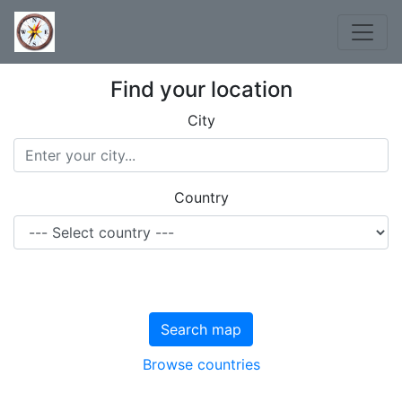
Find your location
City
Country
Search map
Browse countries