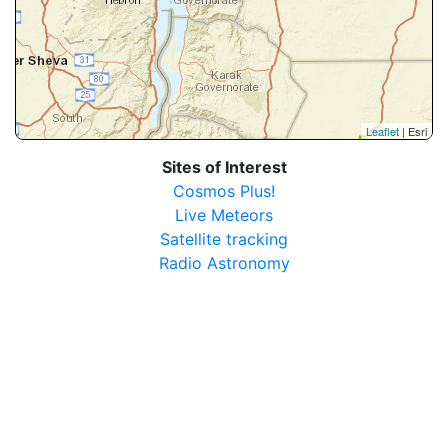
Leaflet
| Esri
Sites of Interest
Cosmos Plus!
Live Meteors
Satellite tracking
Radio Astronomy