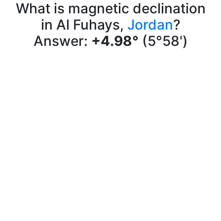
What is magnetic declination
in Al Fuhays,
Jordan
?
Answer:
+4.98°
(5°58')