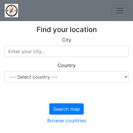
Find your location
City
Country
Search map
Browse countries