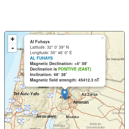
+
×
Al Fuhays
-
Latitude: 32° 0' 39" N
Longitude: 35° 46' 0" E
AL FUHAYS
Magnetic Declination: +4° 59'
Declination is
POSITIVE (EAST)
Inclination: 48° 38'
Magnetic field strength: 45412.3 nT