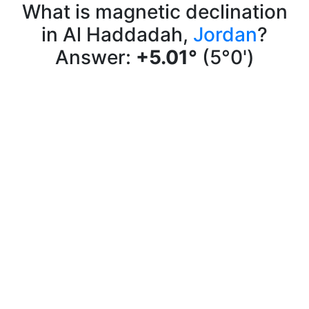
What is magnetic declination
in Al Haddadah,
Jordan
?
Answer:
+5.01°
(5°0')