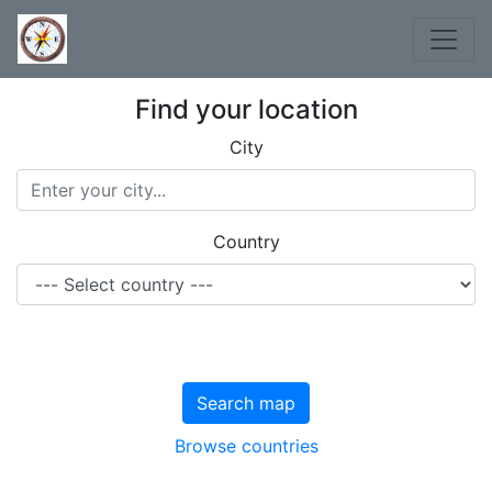
Find your location
City
Country
Search map
Browse countries