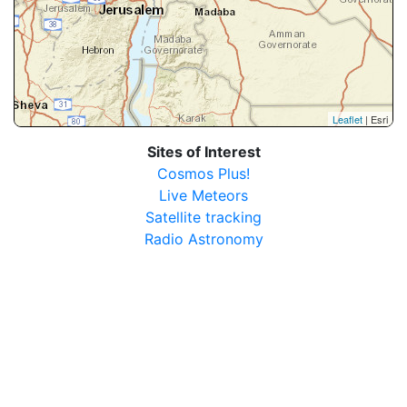
Leaflet
| Esri
Sites of Interest
Cosmos Plus!
Live Meteors
Satellite tracking
Radio Astronomy