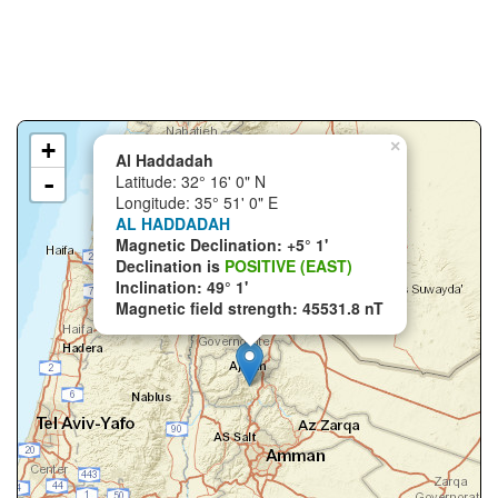
+
×
Al Haddadah
-
Latitude: 32° 16' 0" N
Longitude: 35° 51' 0" E
AL HADDADAH
Magnetic Declination: +5° 1'
Declination is
POSITIVE (EAST)
Inclination: 49° 1'
Magnetic field strength: 45531.8 nT