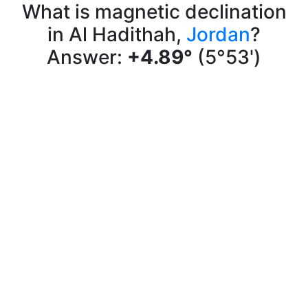
What is magnetic declination
in Al Hadithah,
Jordan
?
Answer:
+4.89°
(5°53')