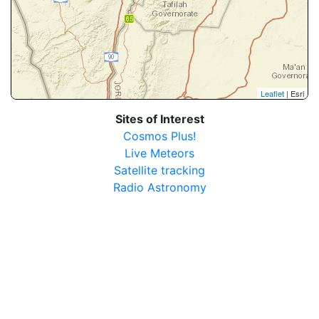
Leaflet
| Esri
Sites of Interest
Cosmos Plus!
Live Meteors
Satellite tracking
Radio Astronomy