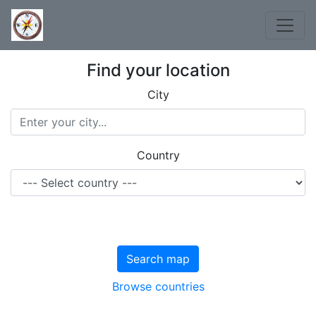
Find your location
City
Country
Search map
Browse countries