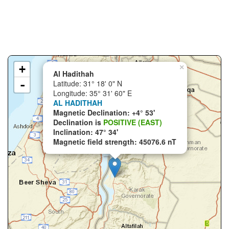
+
×
Al Hadithah
-
Latitude: 31° 18' 0" N
Longitude: 35° 31' 60" E
AL HADITHAH
Magnetic Declination: +4° 53'
Declination is
POSITIVE (EAST)
Inclination: 47° 34'
Magnetic field strength: 45076.6 nT