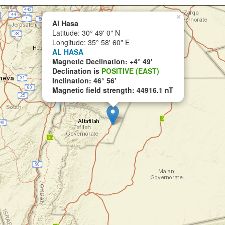
×
Al Hasa
Latitude: 30° 49' 0" N
Longitude: 35° 58' 60" E
AL HASA
Magnetic Declination: +4° 49'
Declination is
POSITIVE (EAST)
Inclination: 46° 56'
Magnetic field strength: 44916.1 nT