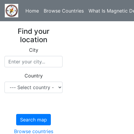
Home
Browse Countries
What Is Magnetic De
Find your
location
City
Country
Search map
Browse countries