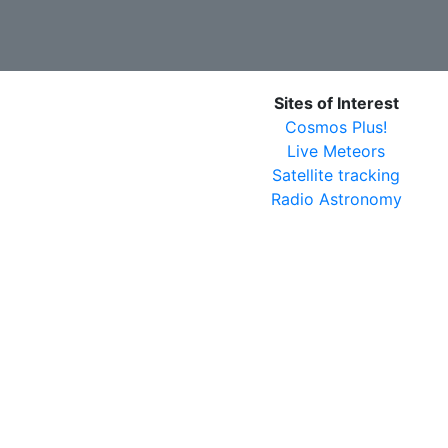
Sites of Interest
Cosmos Plus!
Live Meteors
Satellite tracking
Radio Astronomy