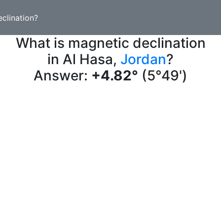
clination?
What is magnetic declination
in Al Hasa,
Jordan
?
Answer:
+4.82°
(5°49')