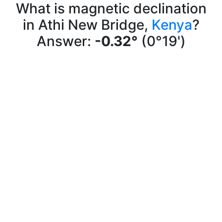
What is magnetic declination
in Athi New Bridge,
Kenya
?
Answer:
-0.32°
(0°19')