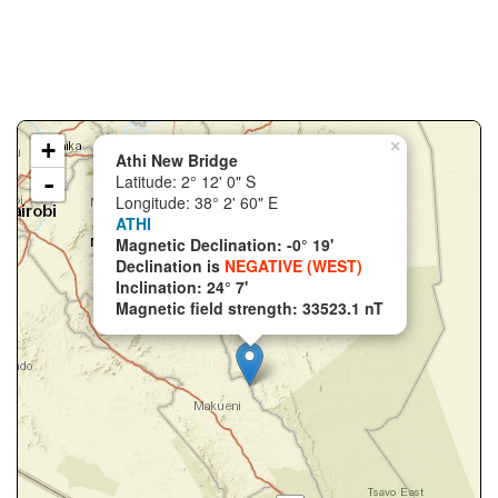
+
×
Athi New Bridge
-
Latitude: 2° 12' 0" S
Longitude: 38° 2' 60" E
ATHI
Magnetic Declination: -0° 19'
Declination is
NEGATIVE (WEST)
Inclination: 24° 7'
Magnetic field strength: 33523.1 nT