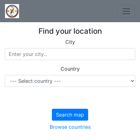
Find your location
City
Country
Search map
Browse countries