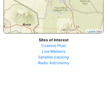
Leaflet
| Esri
Sites of Interest
Cosmos Plus!
Live Meteors
Satellite tracking
Radio Astronomy